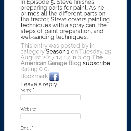
In Episode 5, Steve finishes
preparing parts for paint. As he
primes all the different parts on
the tractor, Steve covers painting
techniques with a spray can, the
steps of paint preparation, and
wet-sanding techniques.
This entry was posted by in
category
Season 1
on Tuesday, 29
August 2017 14:57 in blog
The
American Garage Blog
subscribe
Rating
0
0
.
Bookmark
Leave a reply
Name
*
Website
Email
*