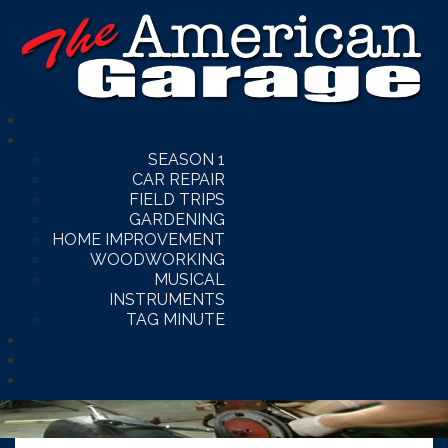
SEASON 1
CAR REPAIR
FIELD TRIPS
GARDENING
HOME IMPROVEMENT
WOODWORKING
MUSICAL
INSTRUMENTS
TAG MINUTE