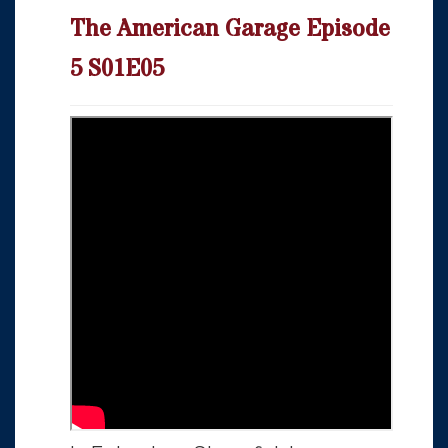
The American Garage Episode
5 S01E05