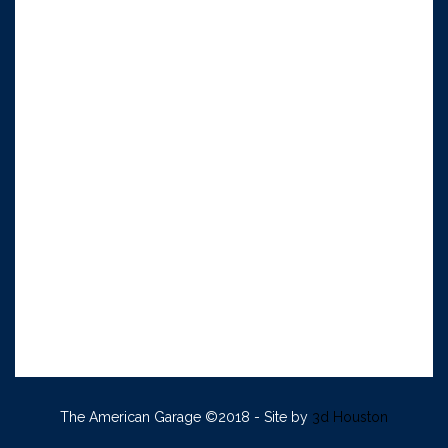
The American Garage ©2018 - Site by
3d Houston