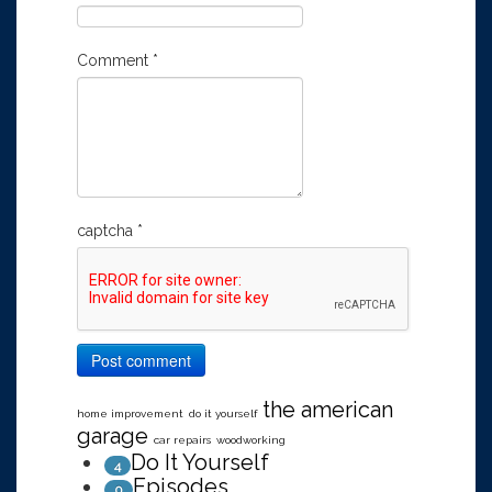
Comment
*
captcha
*
Post comment
the american
home improvement
do it yourself
garage
car repairs
woodworking
Do It Yourself
4
Episodes
0