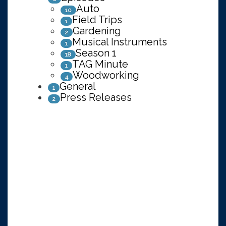
Auto
10
Field Trips
1
Gardening
2
Musical Instruments
1
Season 1
18
TAG Minute
1
Woodworking
4
General
1
Press Releases
2