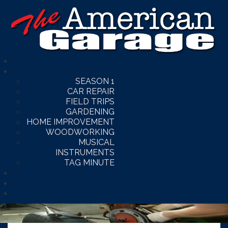
SEASON 1
CAR REPAIR
FIELD TRIPS
GARDENING
HOME IMPROVEMENT
WOODWORKING
MUSICAL
INSTRUMENTS
TAG MINUTE