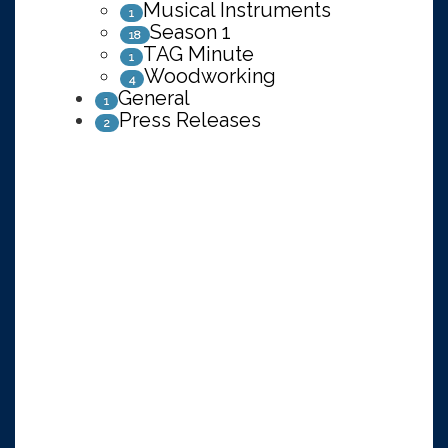
Musical Instruments
1
Season 1
18
TAG Minute
1
Woodworking
4
General
1
Press Releases
2