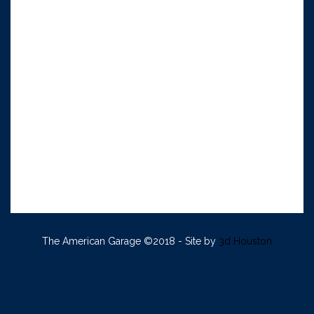
The American Garage ©2018 - Site by
3d Houston