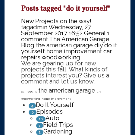
Posts tagged "do it yourself"
New Projects on the way!
tagadmin
Wednesday, 27
September 2017 16:52
General
1
comment
The American Garage
Blog
the american garage
diy
do it
yourself
home improvement
car
repairs
woodworking
We are gearing up for new
projects this fall. What kinds of
projects interest you? Give us a
comment and let us know.
the american garage
car repairs
diy
woodworking
home improvement
Do It Yourself
4
Episodes
0
Auto
10
Field Trips
1
Gardening
2