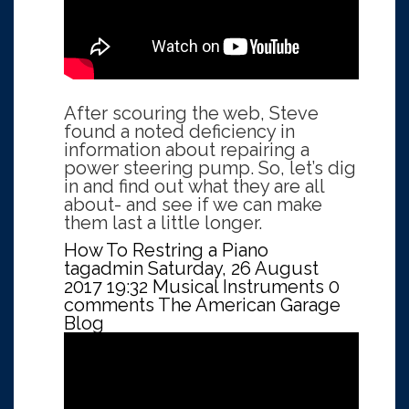
After scouring the web, Steve
found a noted deficiency in
information about repairing a
power steering pump. So, let’s dig
in and find out what they are all
about- and see if we can make
them last a little longer.
How To Restring a Piano
tagadmin
Saturday, 26 August
2017 19:32
Musical Instruments
0
comments
The American Garage
Blog