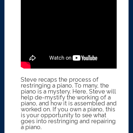
Steve recaps the process of
restringing a piano. To many, the
piano is a mystery. Here, Steve will
help de-mystify the working of a
piano, and how it is assembled and
worked on. If you own a piano, this
is your opportunity to see what
goes into restringing and repairing
a piano.