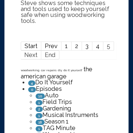
Steve shows some techniques
and tools used to keep yourself
safe when using woodworking
tools.
Start
Prev
1
2
3
4
5
Next
End
the
woodworking
car repairs
diy
do it yourself
american garage
Do It Yourself
4
Episodes
0
Auto
10
Field Trips
1
Gardening
2
Musical Instruments
1
Season 1
18
TAG Minute
1