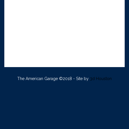
The American Garage ©2018 - Site by
3d Houston