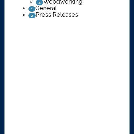
Woodworking
4
General
1
Press Releases
2