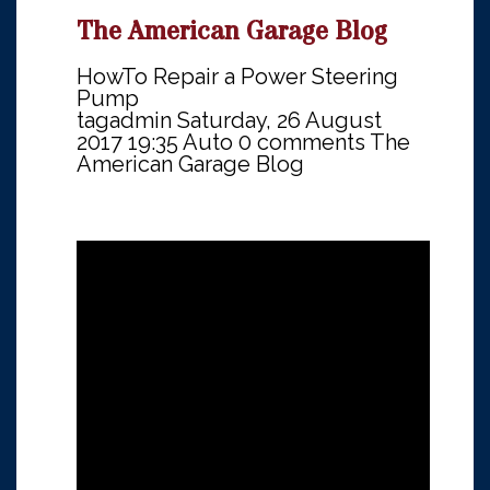
The American Garage Blog
HowTo Repair a Power Steering
Pump
tagadmin
Saturday, 26 August
2017 19:35
Auto
0 comments
The
American Garage Blog