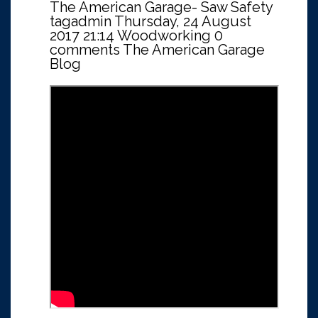
The American Garage- Saw Safety
tagadmin
Thursday, 24 August
2017 21:14
Woodworking
0
comments
The American Garage
Blog