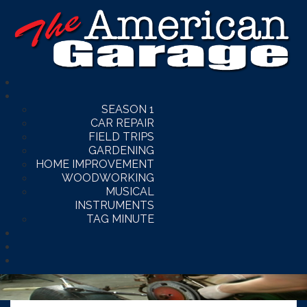
SEASON 1
CAR REPAIR
FIELD TRIPS
GARDENING
HOME IMPROVEMENT
WOODWORKING
MUSICAL
INSTRUMENTS
TAG MINUTE